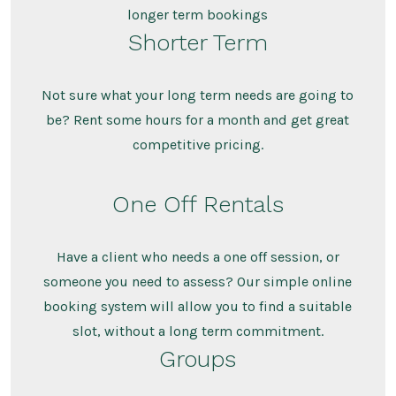
longer term bookings
Shorter Term
Not sure what your long term needs are going to
be? Rent some hours for a month and get great
competitive pricing.
One Off Rentals
Have a client who needs a one off session, or
someone you need to assess? Our simple online
booking system will allow you to find a suitable
slot, without a long term commitment.
Groups