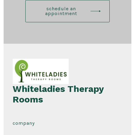
schedule an
appointment
Whiteladies Therapy
Rooms
company