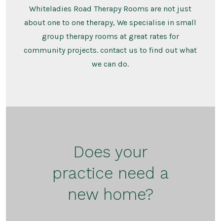
Whiteladies Road Therapy Rooms are not just
about one to one therapy, We specialise in small
group therapy rooms at great rates for
community projects. contact us to find out what
we can do.
Does your
practice need a
new home?