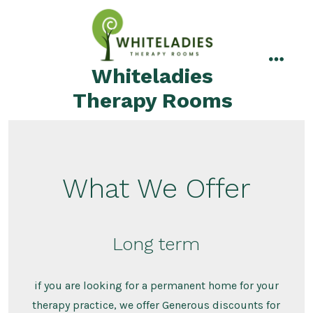
Skip
to
content
Whiteladies
menu
Therapy Rooms
What We Offer
Long term
if you are looking for a permanent home for your
therapy practice, we offer Generous discounts for